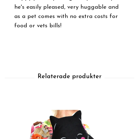
he's easily pleased, very huggable and
as a pet comes with no extra costs for
food or vets bills!