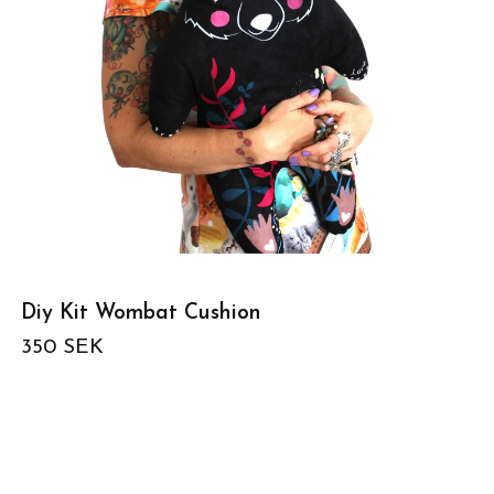
Diy Kit Wombat Cushion
350 SEK