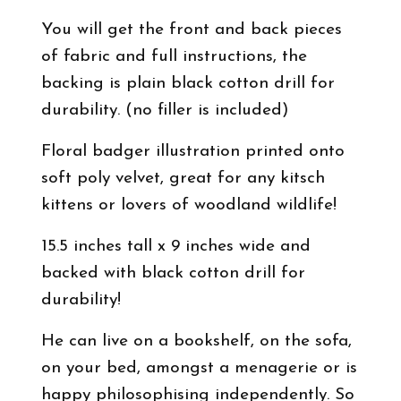
You will get the front and back pieces
of fabric and full instructions, the
backing is plain black cotton drill for
durability. (no filler is included)
Floral badger illustration printed onto
soft poly velvet, great for any kitsch
kittens or lovers of woodland wildlife!
15.5 inches tall x 9 inches wide and
backed with black cotton drill for
durability!
He can live on a bookshelf, on the sofa,
on your bed, amongst a menagerie or is
happy philosophising independently. So