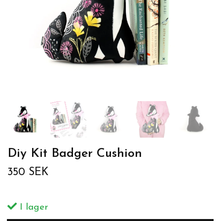
Diy Kit Badger Cushion
350 SEK
I lager