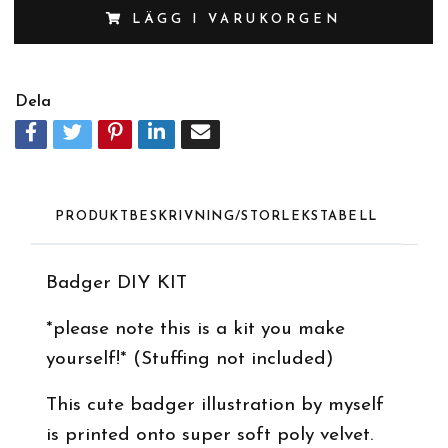
LÄGG I VARUKORGEN
Dela
PRODUKTBESKRIVNING/STORLEKSTABELL
Badger DIY KIT
*please note this is a kit you make
yourself!* (Stuffing not included)
This cute badger illustration by myself
is printed onto super soft poly velvet.