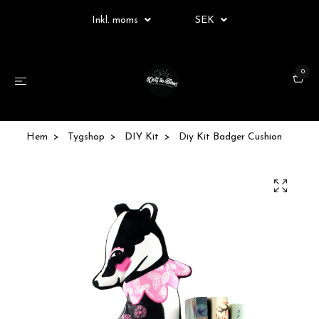
Inkl. moms
SEK
0
Hem
Tygshop
DIY Kit
Diy Kit Badger Cushion